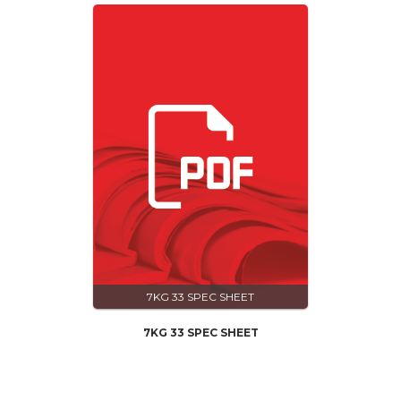
7KG 33 SPEC SHEET
7KG 33 SPEC SHEET