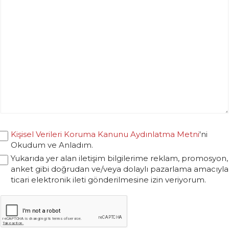
Kişisel Verileri Koruma Kanunu Aydınlatma Metni
'ni
Okudum ve Anladım.
Yukarıda yer alan iletişim bilgilerime reklam, promosyon,
anket gibi doğrudan ve/veya dolaylı pazarlama amacıyla
ticari elektronik ileti gönderilmesine izin veriyorum.