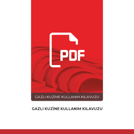
GAZLI KUZİNE KULLANIM KILAVUZU
GAZLI KUZİNE KULLANIM KILAVUZU