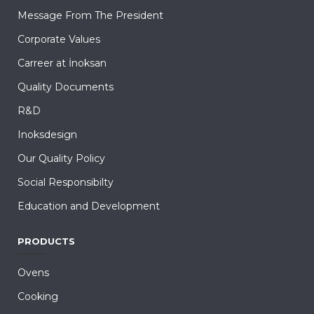
Message From The President
Corporate Values
Carreer at İnoksan
Quality Documents
R&D
Inoksdesign
Our Quality Policy
Social Responsibilty
Education and Development
PRODUCTS
Ovens
Cooking