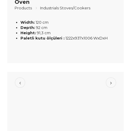
Oven
Products
Industrials Stoves/Cookers
Width:
120 cm
Depth:
92 cm
Height:
91,3 cm
Paletli kutu ölçüleri :
1222x937x1006 WxDxH