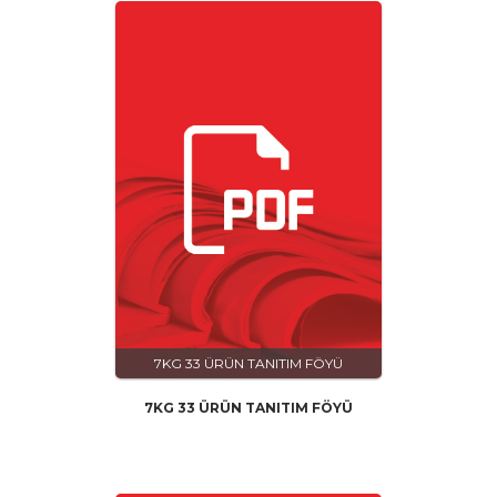
7KG 33 ÜRÜN TANITIM FÖYÜ
7KG 33 ÜRÜN TANITIM FÖYÜ