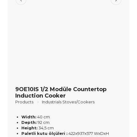
9OE10IS 1/2 Modüle Countertop
Induction Cooker
Products
Industrials Stoves/Cookers
Width:
40 cm
Depth:
92 cm
Height:
34,5 cm
Paletli kutu ölçüleri :
422x937x577 WxDxH