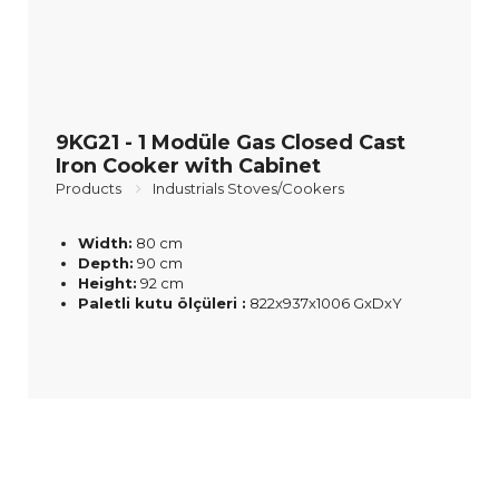
9KG21 - 1 Modüle Gas Closed Cast
Iron Cooker with Cabinet
Products
Industrials Stoves/Cookers
Width:
80 cm
Depth:
90 cm
Height:
92 cm
Paletli kutu ölçüleri :
822x937x1006 GxDxY