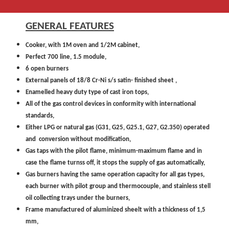
GENERAL FEATURES
Cooker, with 1M oven and 1/2M cabinet,
Perfect 700 line, 1.5 module,
6 open burners
External panels of 18/8 Cr-Ni s/s satin- finished sheet ,
Enamelled heavy duty type of cast iron tops,
All of the gas control devices in conformity with international
standards,
Either LPG or natural gas (G31, G25, G25.1, G27, G2.350) operated
and conversion without modification,
Gas taps with the pilot flame, minimum-maximum flame and in
case the flame turnss off, it stops the supply of gas automatically,
Gas burners having the same operation capacity for all gas types,
each burner with pilot group and thermocouple, and stainless stell
oil collecting trays under the burners,
Frame manufactured of aluminized sheelt with a thickness of 1,5
mm,