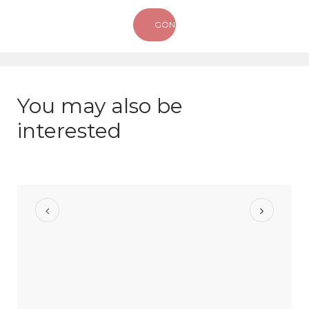
You may also be
interested