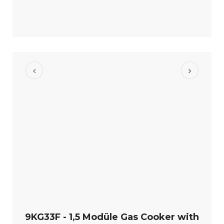
9KG33F - 1,5 Modüle Gas Cooker with