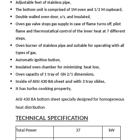
Adjustable feet of stainless pipe,
The bottom unit is comprised of 1M oven and 1/2 M cupboard,
Double walled oven door, s/s, and insulated,
Oven gas valve stops gas supply in case of flame turns off, pilot
flame and thermostatical control of the inner heat at 7 different
steps,
Oven burner of stainless pipe and suitable for operating with all
types of gas,
Automatic ignition button,
Insulated oven chamber for minimizing heat loss,
Oven capacity of 1 tray of GN 2/1 dimensions,
Inside of AISI 430 BA sheet and with 3 tray slides,
It has turbo cooking property,
AISI 430 BA bottom sheet specially designed for homogeneous
heat distribution
TECHNICAL SPECIFICATION
Total Power
37
kW