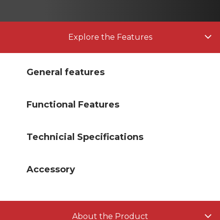
Explore the Features
General features
Functional Features
Technicial Specifications
Accessory
About the Product