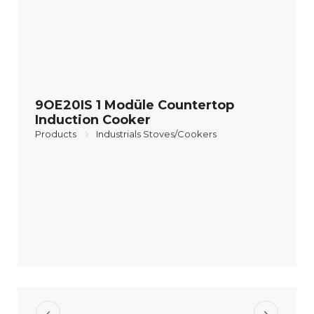
9OE20IS 1 Modüle Countertop
Induction Cooker
Products
Industrials Stoves/Cookers