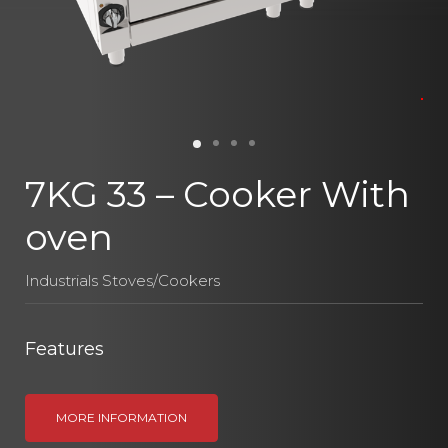
7KG 33 – Cooker With
oven
Industrials Stoves/Cookers
Features
MORE INFORMATION