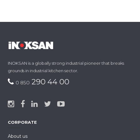
INOKSAN is a globally strong industrial pioneer that breaks
grounds in industrial kitchen sector.
290 44 00
0 850
CORPORATE
About us