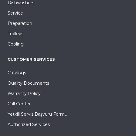
Dishwashers
Service
Preparation
Trolleys
Cooling
CUSTOMER SERVICES
Catalogs
Quality Documents
Warranty Policy
Call Center
Yetkili Servis Başvuru Formu
Authorized Services