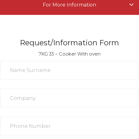
For More Information
Request/Information Form
7KG 33 – Cooker With oven