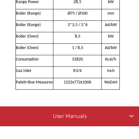
Range Power
28,5
kW
Boiler (Range)
Ø75 / Ø100
mm
Boiler (Range)
3*3,5 / 3*6
Ad/kW
Boiler (Oven)
8,5
kW
Boiler (Oven)
1 / 8,5
Ad/kW
Consumption
31820
Kcal/h
Gas Inlet
R3/4
Inch
Palett+Box Measures
1222x772x1006
WxDxH
User Manuals