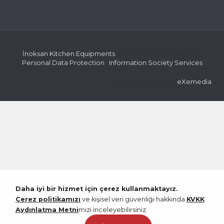
İnoksan Kitchen Equipments
© 2026 All rights reserved |
Personal Data Protection
|
Information Society Services
coded & created by
eXemedia
Daha iyi bir hizmet için çerez kullanmaktayız.
Çerez politikamızı
ve kişisel veri güvenliği hakkında
KVKK
Aydınlatma Metni
mizi inceleyebilirsiniz.