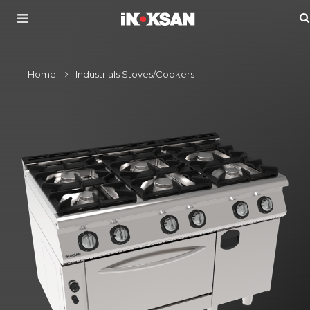
Home
Industrials Stoves/Cookers