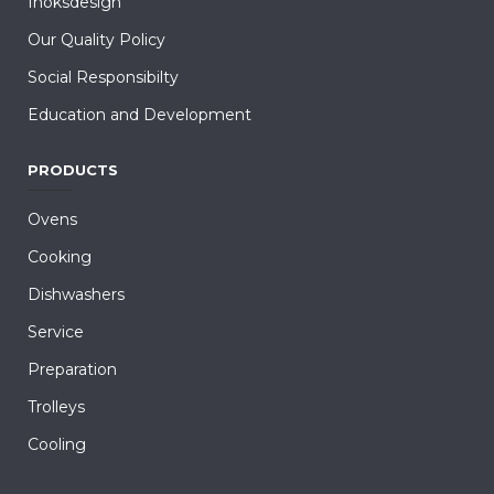
Inoksdesign
Our Quality Policy
Social Responsibilty
Education and Development
PRODUCTS
Ovens
Cooking
Dishwashers
Service
Preparation
Trolleys
Cooling