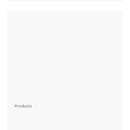
Products