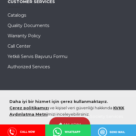
CUSTOMER SERVICES
Catalogs
Quality Documents
Warranty Policy
Call Center
Yetkili Servis Başvuru Formu
Authorized Services
Daha iyi bir hizmet için çerez kullanmaktayız.
Çerez politikamızı
ve kişisel veri güvenliği hakkında
KVKK
İnoksan Kitchen Equipments
© 2026 All rights reserved |
Aydınlatma Metni
mizi inceleyebilirsiniz.
Personal Data Protection
|
Information Society Services
ANLADIM
coded & created by
eXemedia
Hemen Arayın!
WhatsApp'tan Ulaşın!
Mail Gönder