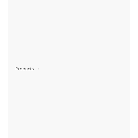
Products