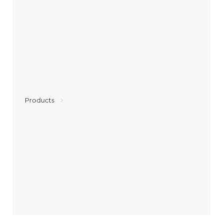
Products