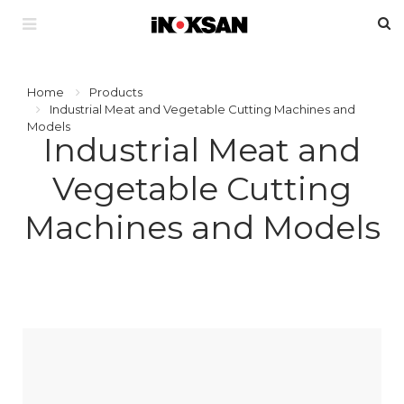
Home
Products
Industrial Meat and Vegetable Cutting Machines and
Models
Industrial Meat and
Vegetable Cutting
Machines and Models