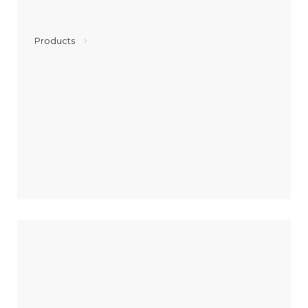
Products