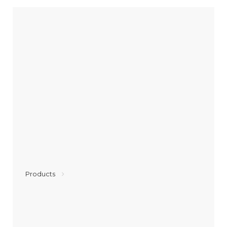
Products