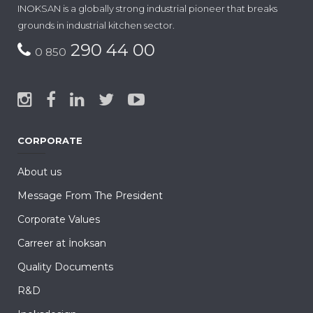
INOKSAN is a globally strong industrial pioneer that breaks
grounds in industrial kitchen sector.
290 44 00
0 850
CORPORATE
About us
Message From The President
Corporate Values
Carreer at İnoksan
Quality Documents
R&D