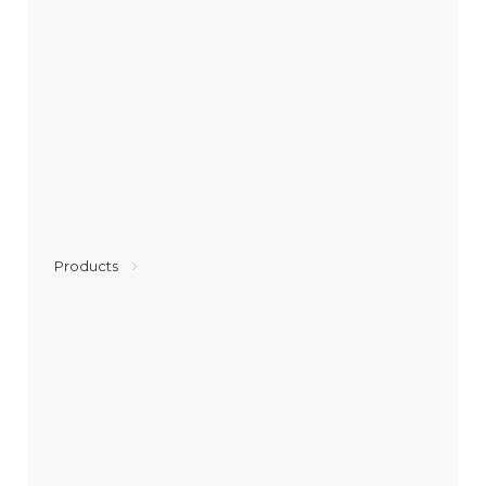
Products