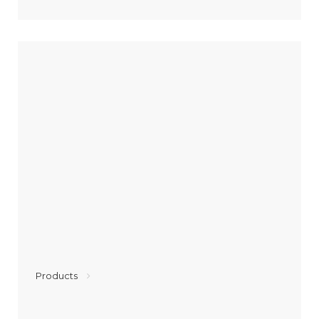
Products