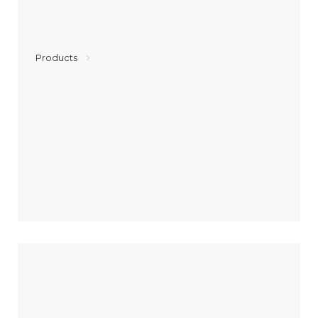
Products