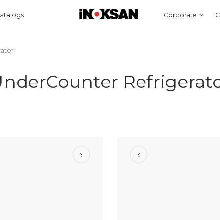
atalogs
Corporate
C
ator
nderCounter Refrigerat