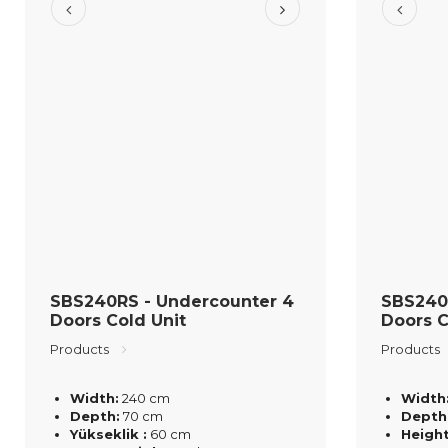
SBS240RS - Undercounter 4
SBS240
Doors Cold Unit
Doors C
Products
Products
Width:
240 cm
Width
Depth:
70 cm
Depth
Yükseklik :
60 cm
Height