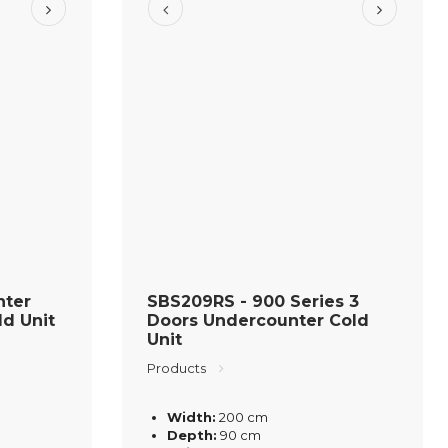
nter
SBS209RS - 900 Series 3
ld Unit
Doors Undercounter Cold
Unit
Products
Width:
200 cm
Depth:
90 cm