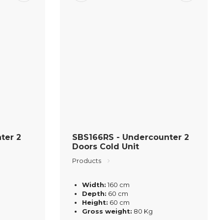
ter 2
SBS166RS - Undercounter 2
Doors Cold Unit
Products
Width:
160 cm
Depth:
60 cm
Height:
60 cm
Gross weight:
80 Kg