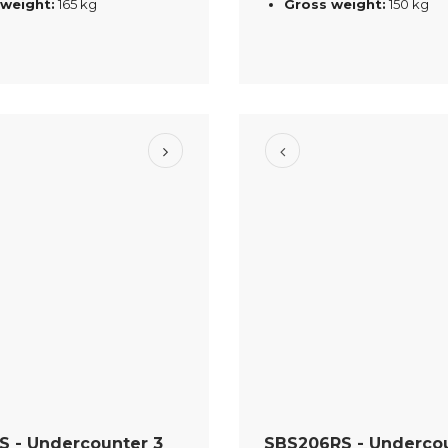
 weight:
165 kg
Gross weight:
150 kg
S - Undercounter 3
SBS206RS - Undercou