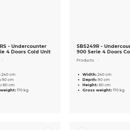
RS - Undercounter
SBS249R - Undercou
ie 4 Doors Cold Unit
900 Serie 4 Doors Co
Products
:
240 cm
Width:
240 cm
:
90 cm
Depth:
90 cm
:
60 cm
Height:
60 cm
 weight:
170 kg
Gross weight:
170 kg