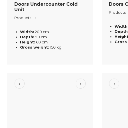
Doors Undercounter Cold
Doors C
Unit
Products
Products
Width
Depth
Width:
200 cm
Height
Depth:
90 cm
Gross
Height:
60 cm
Gross weight:
150 kg