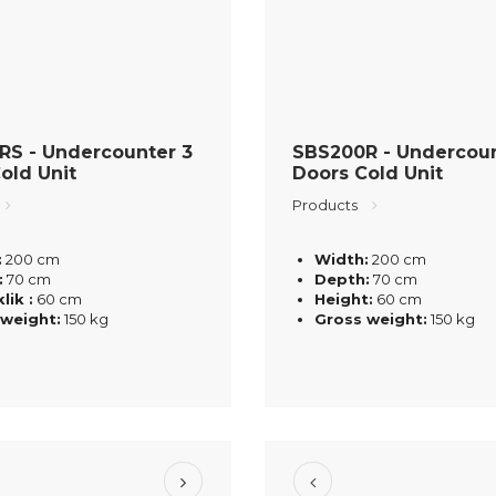
RS - Undercounter 3
SBS200R - Undercoun
old Unit
Doors Cold Unit
Products
:
200 cm
Width:
200 cm
:
70 cm
Depth:
70 cm
lik :
60 cm
Height:
60 cm
 weight:
150 kg
Gross weight:
150 kg