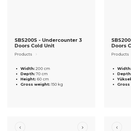
SBS200S - Undercounter 3
SBS200
Doors Cold Unit
Doors C
Products
Products
Width:
200 cm
Width
Depth:
70 cm
Depth
Height:
60 cm
Yüksek
Gross weight:
150 kg
Gross