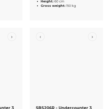
Height:
60 cm
Gross weight:
150 kg
nter 3
SBS206R - Undercounter 3