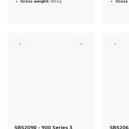
Gross weight:
165 kg
Gross
SBS209R - 900 Series 3
SBS206