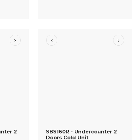
nter 2
SBS160R - Undercounter 2
Doors Cold Unit