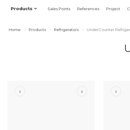
Products
Sales Points
References
Project
C
Home
Products
Refrigerators
UnderCounter Refriger
U