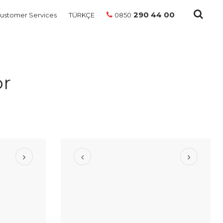
290 44 00
ustomer Services
TÜRKÇE
0850
or