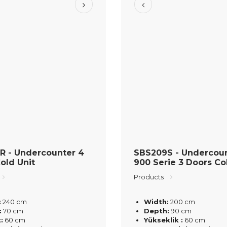
R - Undercounter 4
SBS209S - Undercou
old Unit
900 Serie 3 Doors Co
Products
:
240 cm
Width:
200 cm
:
70 cm
Depth:
90 cm
:
60 cm
Yükseklik :
60 cm