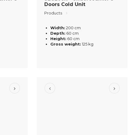
Doors Cold Unit
Products
Width:
200 cm
Depth:
60 cm
Height:
60 cm
Gross weight:
125 kg