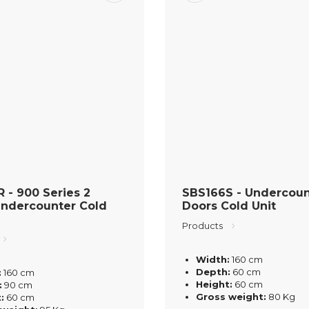
 - 900 Series 2
SBS166S - Undercoun
Undercounter Cold
Doors Cold Unit
Products
Width:
160 cm
Depth:
60 cm
:
160 cm
Height:
60 cm
:
90 cm
Gross weight:
80 Kg
:
60 cm