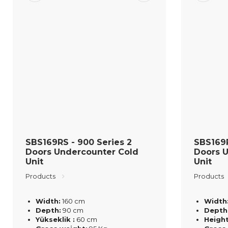
SBS169RS - 900 Series 2
SBS169R
Doors Undercounter Cold
Doors 
Unit
Unit
Products
Products
Width:
160 cm
Width
Depth:
90 cm
Depth
Yükseklik :
60 cm
Height