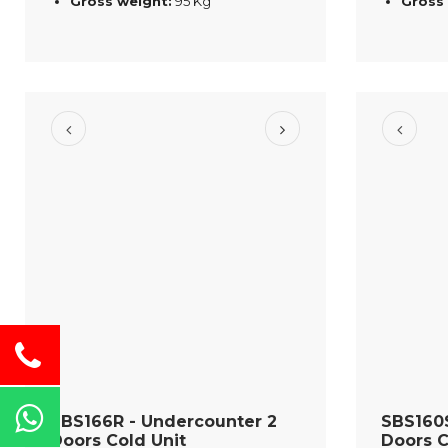
Gross weight:
95 Kg
Gross
SBS166R - Undercounter 2
SBS160S
Doors Cold Unit
Doors C