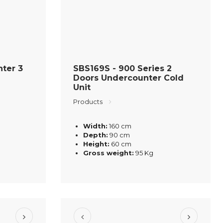
ter 3
SBS169S - 900 Series 2
Doors Undercounter Cold
Unit
Products
Width:
160 cm
Depth:
90 cm
Height:
60 cm
Gross weight:
95 Kg