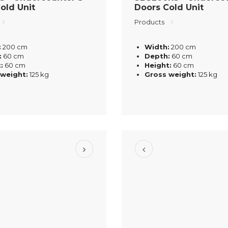
old Unit
Doors Cold Unit
Products
:
200 cm
Width:
200 cm
:
60 cm
Depth:
60 cm
:
60 cm
Height:
60 cm
 weight:
125 kg
Gross weight:
125 kg