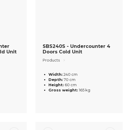
nter
SBS240S - Undercounter 4
ld Unit
Doors Cold Unit
Products
Width:
240 cm
Depth:
70 cm
Height:
60 cm
Gross weight:
165 kg