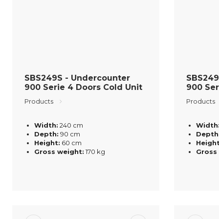
SBS249S - Undercounter
SBS249
900 Serie 4 Doors Cold Unit
900 Ser
Products
Products
Width:
240 cm
Width
Depth:
90 cm
Depth
Height:
60 cm
Height
Gross weight:
170 kg
Gross