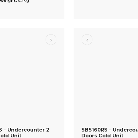
 weight:
95 Kg
 - Undercounter 2
SBS160RS - Undercou
old Unit
Doors Cold Unit