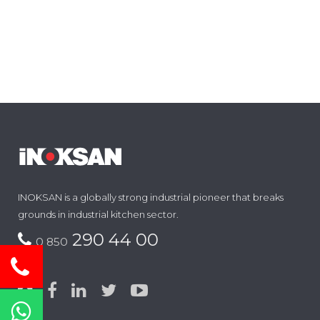
INOKSAN is a globally strong industrial pioneer that breaks
grounds in industrial kitchen sector.
290 44 00
0 850