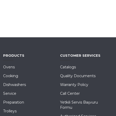
PRODUCTS
CUSTOMER SERVICES
Ovens
Catalogs
Cooking
Quality Documents
Dishwashers
Warranty Policy
Service
Call Center
Preparation
Yetkili Servis Başvuru
Formu
Trolleys