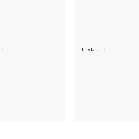
Products