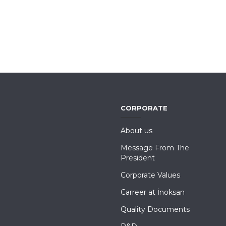
CORPORATE
About us
Message From The
President
Corporate Values
Carreer at İnoksan
Quality Documents