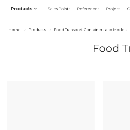
Products
Sales Points
References
Project
C
Home
Products
Food Transport Containers and Models
Food T