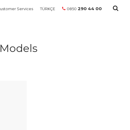
290 44 00
ustomer Services
TÜRKÇE
0850
 Models