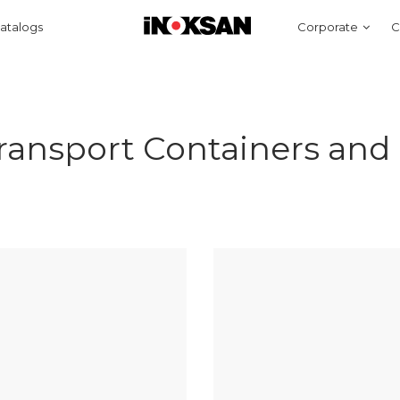
atalogs
Corporate
C
ransport Containers and