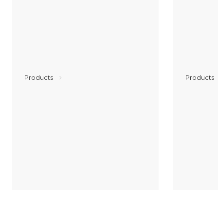
Products
Products