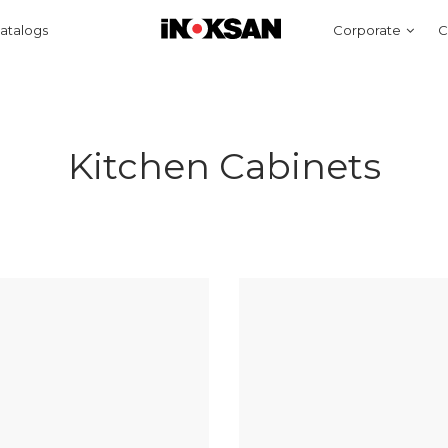
atalogs
Corporate
C
Kitchen Cabinets