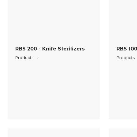
RBS 200 - Knife Sterilizers
RBS 100 
Products
Products