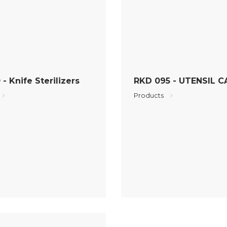
- Knife Sterilizers
RKD 095 - UTENSIL C
Products