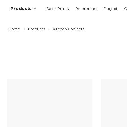
Products
Sales Points
References
Project
C
Home
Products
Kitchen Cabinets