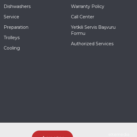
Dishwashers
Warranty Policy
Service
Call Center
Preparation
Yetkili Servis Başvuru
Formu
Trolleys
Authorized Services
Cooling
coded & created by
eXemedia