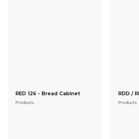
RED 126 - Bread Cabinet
RDD / R
Products
Products