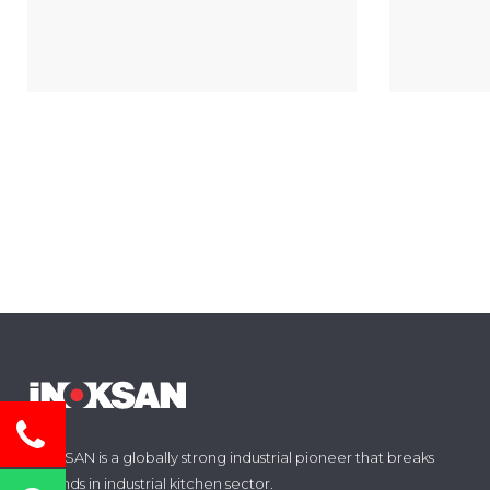
INOKSAN is a globally strong industrial pioneer that breaks
grounds in industrial kitchen sector.