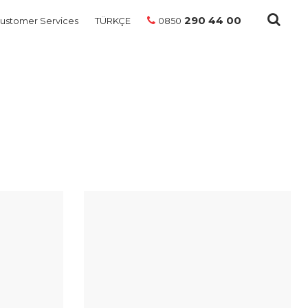
290 44 00
ustomer Services
TÜRKÇE
0850