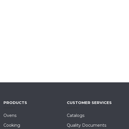
PRODUCTS
CUSTOMER SERVICES
Ovens
Catalogs
Cooking
Quality Documents