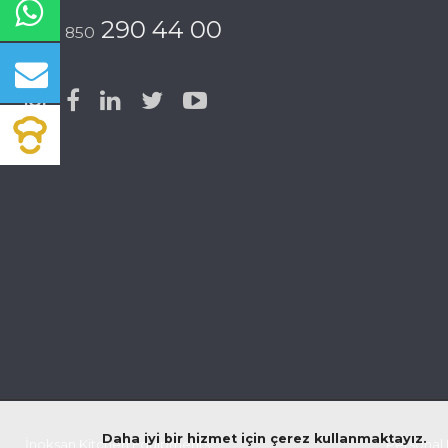
290 44 00
0 850
Daha iyi bir hizmet için çerez kullanmaktayız.
İnoksan Kitchen Equipments
© 2026 All rights reserved |
Personal 