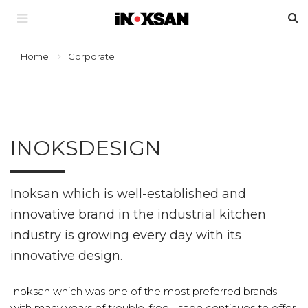
Home
Corporate
INOKSDESIGN
Inoksan which is well-established and
innovative brand in the industrial kitchen
industry is growing every day with its
innovative design.
Inoksan which was one of the most preferred brands
with many years of trouble-free usage continues to offer