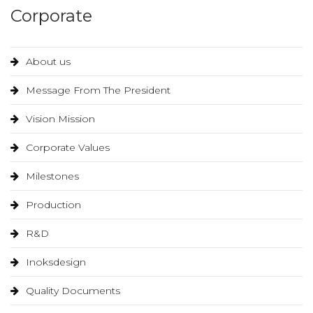
Corporate
About us
Message From The President
Vision Mission
Corporate Values
Milestones
Production
R&D
Inoksdesign
Quality Documents