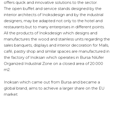
offers quick and innovative solutions to the sector.
The open buffet and service stands designed by the
interior architects of Inoksdesign and by the industrial
designers, may be adapted not only to the hotel and
restaurants but to many enterprises in different points.
All the products of Inoksdesign which designs and
manufactures the wood and stainless units regarding the
sales banquets, displays and interior decoration for Malls,
café, pastry shop and similar spaces are manufactured in
the factory of Inoksan which operates in Bursa Nilüfer
Organized Industrial Zone on a closed area of 20.000
m2.
Inoksan which came out from Bursa and became a
global brand, aims to achieve a larger share on the EU
market