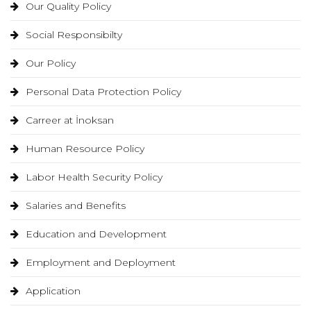
Our Quality Policy
Social Responsibilty
Our Policy
Personal Data Protection Policy
Carreer at İnoksan
Human Resource Policy
Labor Health Security Policy
Salaries and Benefits
Education and Development
Employment and Deployment
Application