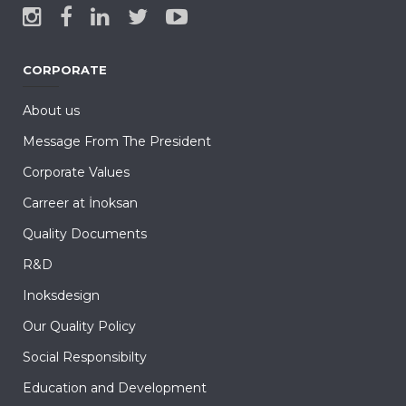
CORPORATE
About us
Message From The President
Corporate Values
Carreer at İnoksan
Quality Documents
R&D
Inoksdesign
Our Quality Policy
Social Responsibilty
Education and Development