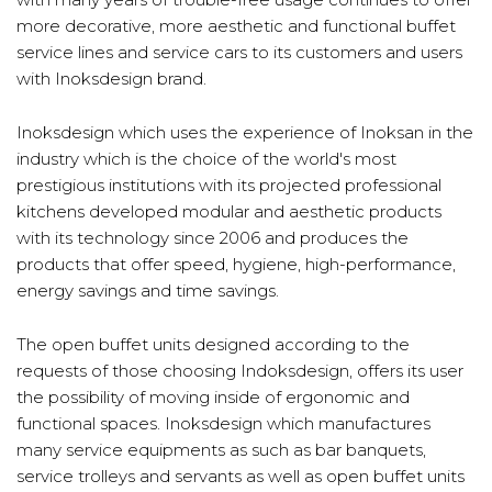
more decorative, more aesthetic and functional buffet
service lines and service cars to its customers and users
with Inoksdesign brand.
Inoksdesign which uses the experience of Inoksan in the
industry which is the choice of the world's most
prestigious institutions with its projected professional
kitchens developed modular and aesthetic products
with its technology since 2006 and produces the
products that offer speed, hygiene, high-performance,
energy savings and time savings.
The open buffet units designed according to the
requests of those choosing Indoksdesign, offers its user
the possibility of moving inside of ergonomic and
functional spaces. Inoksdesign which manufactures
many service equipments as such as bar banquets,
service trolleys and servants as well as open buffet units