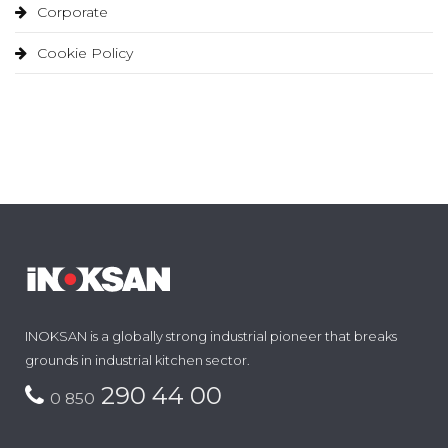
Corporate
Cookie Policy
INOKSAN is a globally strong industrial pioneer that breaks
grounds in industrial kitchen sector.
290 44 00
0 850