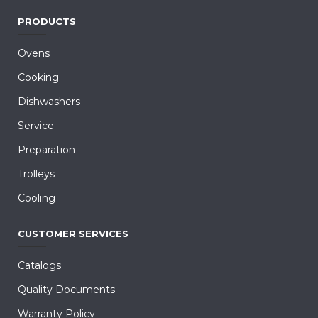
PRODUCTS
Ovens
Cooking
Dishwashers
Service
Preparation
Trolleys
Cooling
CUSTOMER SERVICES
Catalogs
Quality Documents
Warranty Policy