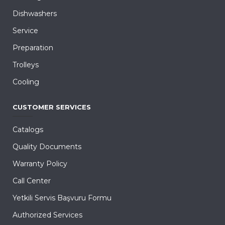
Dishwashers
Service
Preparation
Trolleys
Cooling
CUSTOMER SERVICES
Catalogs
Quality Documents
Warranty Policy
Call Center
Yetkili Servis Başvuru Formu
Authorized Services