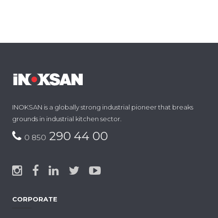
INOKSAN is a globally strong industrial pioneer that breaks
grounds in industrial kitchen sector.
290 44 00
0 850
CORPORATE