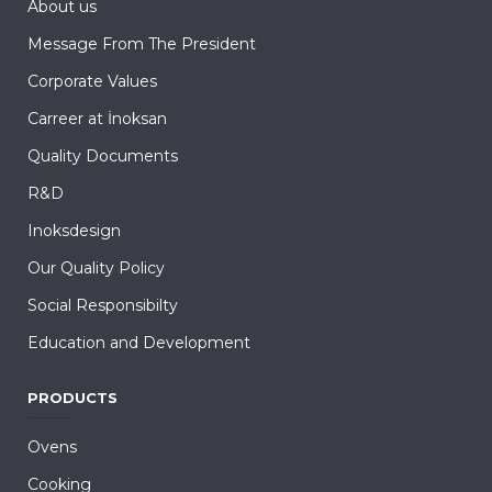
About us
Message From The President
Corporate Values
Carreer at İnoksan
Quality Documents
R&D
Inoksdesign
Our Quality Policy
Social Responsibilty
Education and Development
PRODUCTS
Ovens
Cooking