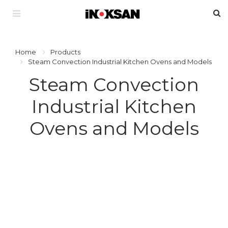
Home
Products
Steam Convection Industrial Kitchen Ovens and Models
Steam Convection
Industrial Kitchen
Ovens and Models