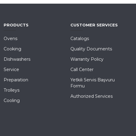
PRODUCTS
CUSTOMER SERVICES
Ovens
Catalogs
Cooking
Quality Documents
Dishwashers
Warranty Policy
Service
Call Center
Preparation
Yetkili Servis Başvuru
Formu
Trolleys
Authorized Services
Cooling