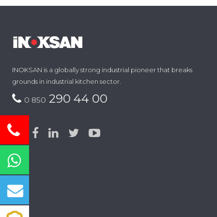
INOKSAN is a globally strong industrial pioneer that breaks
grounds in industrial kitchen sector.
290 44 00
0 850