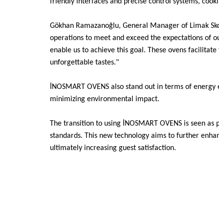
friendly interfaces and precise control systems, cook
Gökhan Ramazanoğlu, General Manager of Limak Skopj
operations to meet and exceed the expectations of 
enable us to achieve this goal. These ovens facilitate
unforgettable tastes."
İNOSMART OVENS also stand out in terms of energy eff
minimizing environmental impact.
The transition to using İNOSMART OVENS is seen as par
standards. This new technology aims to further enhanc
ultimately increasing guest satisfaction.