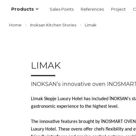
Products
Sales Points
References
Project
C
Home
Inoksan Kitchen Stories
Limak
LIMAK
INOKSAN’s innovative oven INOSMAR
Limak Skopje Luxury Hotel has included İNOKSAN's st
gastronomic experience to the highest level.
The innovative features brought by İNOSMART OVENS 
Luxury Hotel. These ovens offer chefs flexibility and e