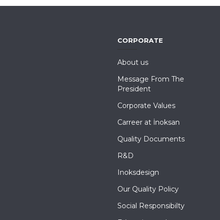
CORPORATE
About us
Message From The
President
Corporate Values
Carreer at İnoksan
Quality Documents
R&D
Inoksdesign
Our Quality Policy
Social Responsibilty