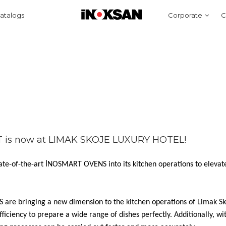
atalogs
Corporate
C
T is now at LIMAK SKOJE LUXURY HOTEL!
ate-of-the-art İNOSMART OVENS into its kitchen operations to elevat
are bringing a new dimension to the kitchen operations of Limak Sk
fficiency to prepare a wide range of dishes perfectly. Additionally, wi