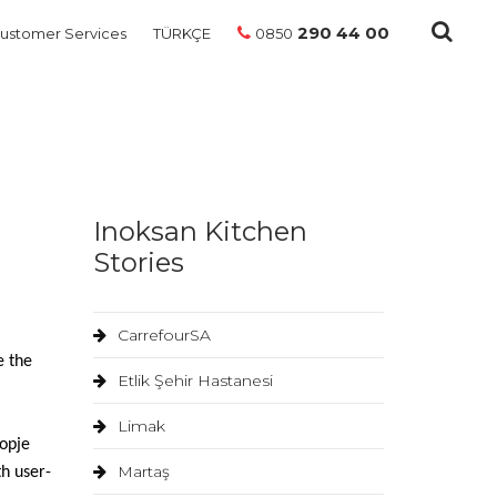
290 44 00
ustomer Services
TÜRKÇE
0850
Inoksan Kitchen
Stories
CarrefourSA
e the
Etlik Şehir Hastanesi
Limak
opje
Martaş
th user-