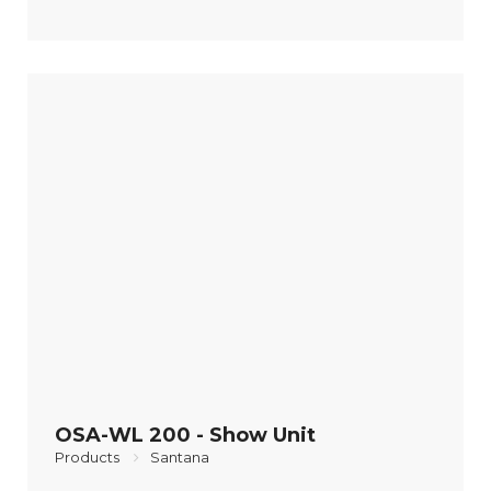
OSA-WL 200 - Show Unit
Products
Santana