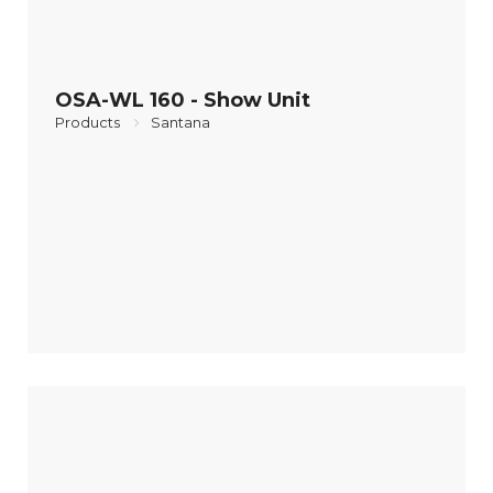
OSA-WL 160 - Show Unit
Products
Santana