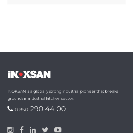
INOKSAN is a globally strong industrial pioneer that breaks
grounds in industrial kitchen sector.
290 44 00
0 850