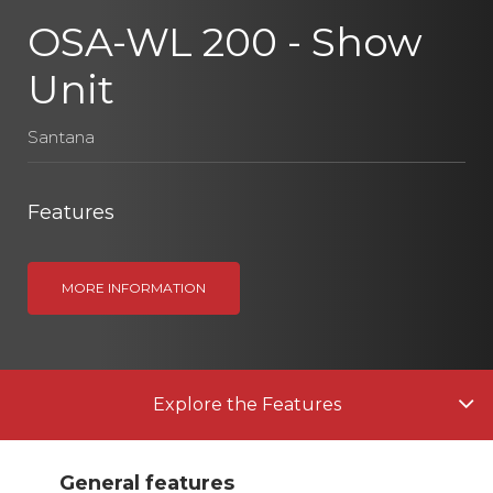
OSA-WL 200 - Show
Unit
Santana
Features
MORE INFORMATION
Explore the Features
General features