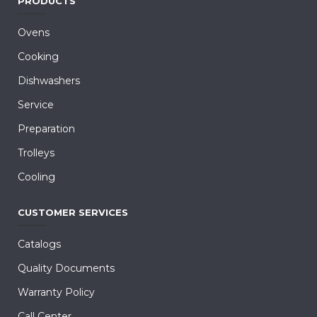
PRODUCTS
Ovens
Cooking
Dishwashers
Service
Preparation
Trolleys
Cooling
CUSTOMER SERVICES
Catalogs
Quality Documents
Warranty Policy
Call Center