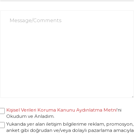
Kişisel Verileri Koruma Kanunu Aydınlatma Metni
'ni
Okudum ve Anladım.
Yukarıda yer alan iletişim bilgilerime reklam, promosyon,
anket gibi doğrudan ve/veya dolaylı pazarlama amacıyla