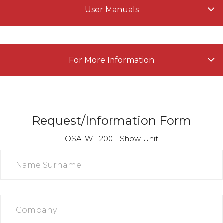
User Manuals
For More Information
Request/Information Form
OSA-WL 200 - Show Unit