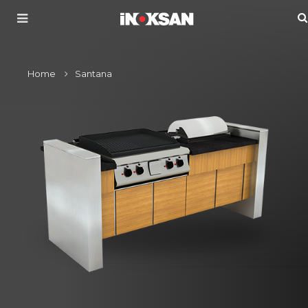
Home
Santana