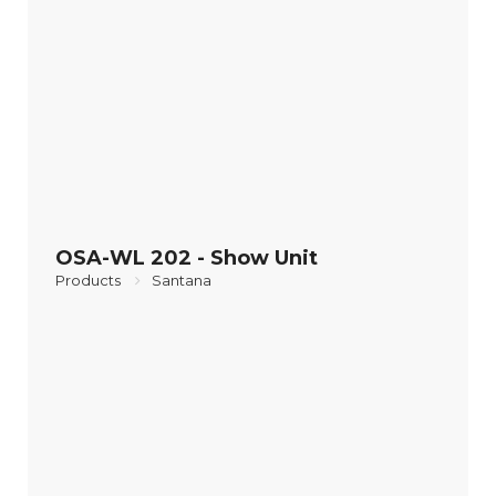
OSA-WL 202 - Show Unit
Products
Santana