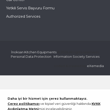
Yetkili Servis Başvuru Formu
Authorized Services
İnoksan Kitchen Equipments
© 2026 All rights reserved |
Personal Data Protection
|
Information Society Services
coded & created by
eXemedia
Daha iyi bir hizmet için çerez kullanmaktayız.
Çerez politikamızı
ve kişisel veri güvenliği hakkında
KVKK
Aydınlatma Metni
mizi inceleyebilirsiniz.