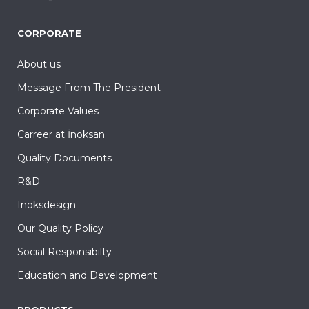
CORPORATE
About us
Message From The President
Corporate Values
Carreer at İnoksan
Quality Documents
R&D
Inoksdesign
Our Quality Policy
Social Responsibilty
Education and Development