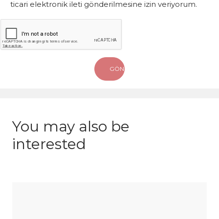
ticari elektronik ileti gönderilmesine izin veriyorum.
You may also be
interested