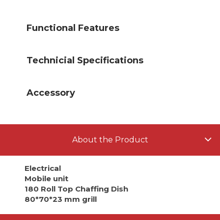
Functional Features
Technicial Specifications
Accessory
About the Product
Electrical
Mobile unit
180 Roll Top Chaffing Dish
80*70*23 mm grill