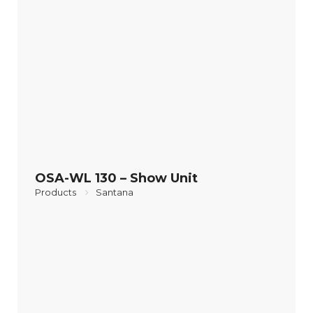
OSA-WL 130 – Show Unit
Products
Santana