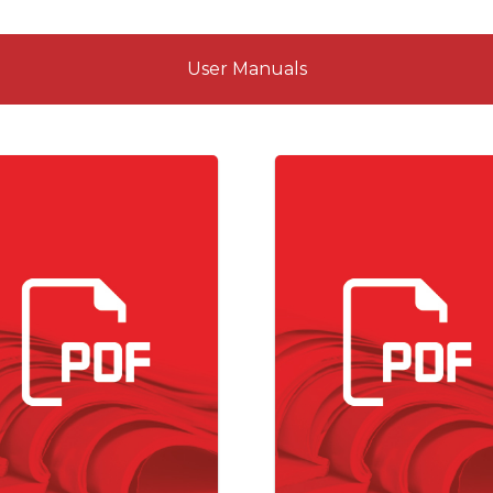
User Manuals