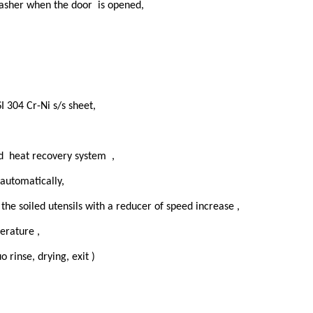
washer when the door is opened,
I 304 Cr-Ni s/s sheet,
d heat recovery system ,
 automatically,
 the soiled utensils with a reducer of speed increase ,
erature ,
 rinse, drying, exit )