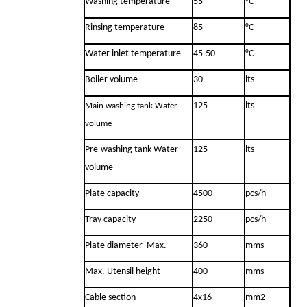
Washing temperature
55
°C
Rinsing temperature
85
°C
Water inlet temperature
45-50
°C
Boiler volume
30
lts
125
lts
Main washing tank Water
volume
Pre-washing tank Water
125
lts
volume
Plate capacity
4500
pcs/h
Tray capacity
2250
pcs/h
Plate diameter Max.
360
mms
Max. Utensil height
400
mms
Cable section
4x16
mm2