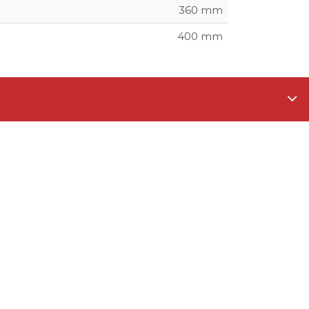
360 mm
400 mm