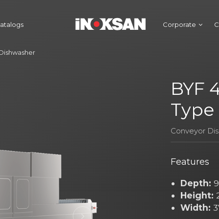
atalogs
Corporate
C
 Dishwasher
BYF 4
Type
Conveyor Di
Features
Depth:
9
Height:
Width:
3