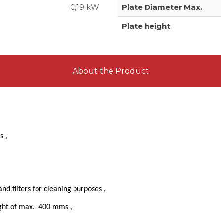
0,19 kW
Plate Diameter Max.
Plate height
About the Product
ms ,
d filters for cleaning purposes ,
eight of max. 400 mms ,