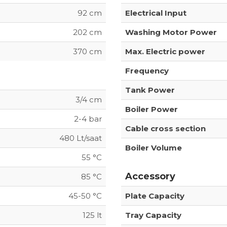
92 cm
Electrical Input
202 cm
Washing Motor Power
370 cm
Max. Electric power
Frequency
Tank Power
3/4 cm
Boiler Power
2-4 bar
Cable cross section
480 Lt/saat
Boiler Volume
55 °C
Accessory
85 °C
45-50 °C
Plate Capacity
125 lt
Tray Capacity