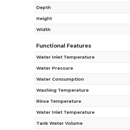
Depth
Height
Width
Functional Features
Water Inlet Temperature
Water Pressure
Water Consumption
Washing Temperature
Rinse Temperature
Water Inlet Temperature
Tank Water Volume