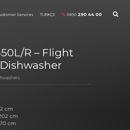
290 44 00
ustomer Services
TÜRKÇE
0850
50L/R – Flight
 Dishwasher
shwashers
2 cm
202 cm
70 cm