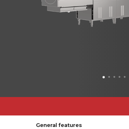
Previous
General features