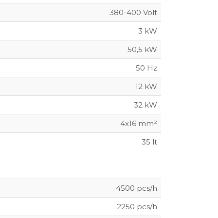
380-400 Volt
3 kW
50,5 kW
50 Hz
12 kW
32 kW
4x16 mm²
35 lt
4500 pcs/h
2250 pcs/h