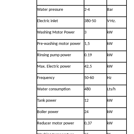
Water pressure
2-4
Bar
Electric inlet
380-50
V-Hz.
Washing Motor Power
3
kW
Pre-washing motor power
1,5
kW
Rinsing pump power
0.19
kW
Max. Electric power
42,5
kW
Frequency
50-60
Hz
Water consumption
480
Lts/h
Tank power
12
kW
Boiler power
24
kW
Reducer motor power
0,37
kW