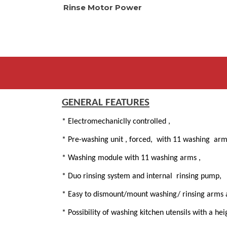
Rinse Motor Power
GENERAL FEATURES
* Electromechaniclly controlled ,
* Pre-washing unit , forced, with 11 washing ar
* Washing module with 11 washing arms ,
* Duo rinsing system and internal rinsing pump,
* Easy to dismount/mount washing/ rinsing arms an
* Possibility of washing kitchen utensils with a h