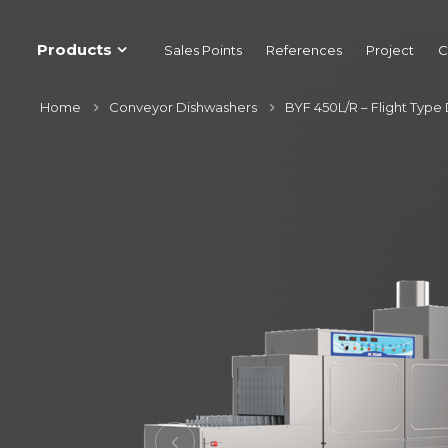
Products
Sales Points
References
Project
C
Home
Conveyor Dishwashers
BYF 450L/R – Flight Type