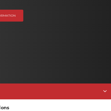
ORMATION
ions