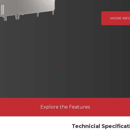
Next
MORE INF
Explore the Features
Technicial Specificat