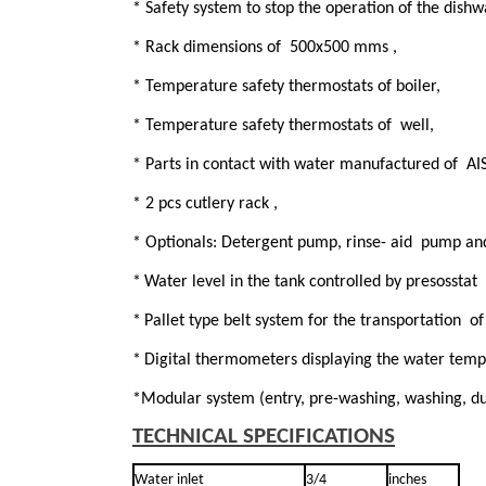
* Safety system to stop the operation of the dish
* Rack dimensions of 500x500 mms ,
* Temperature safety thermostats of boiler,
* Temperature safety thermostats of well,
* Parts in contact with water manufactured of AIS
* 2 pcs cutlery rack ,
* Optionals: Detergent pump, rinse- aid pump an
*
Water level in the tank controlled by presosstat
*
Pallet type belt system for the transportation of
*
Digital thermometers displaying the water temp
*Modular system (entry, pre-washing, washing, duo
TECHNICAL SPECIFICATIONS
Water inlet
3/4
inches