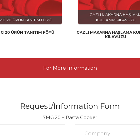
GAZLI MAKARNA HAŞLAM
MG 20 ÜRÜN TANITIM FÖYÜ
KULLANIM KILAVUZU
G 20 ÜRÜN TANITIM FÖYÜ
GAZLI MAKARNA HAŞLAMA KU
KILAVUZU
For More Information
Request/Information Form
7MG 20 – Pasta Cooker