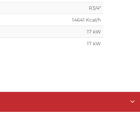
R3/4"
14641 Kcal/h
17 kW
17 kW