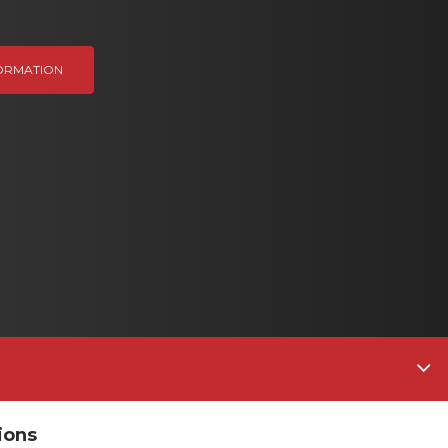
ORMATION
ions