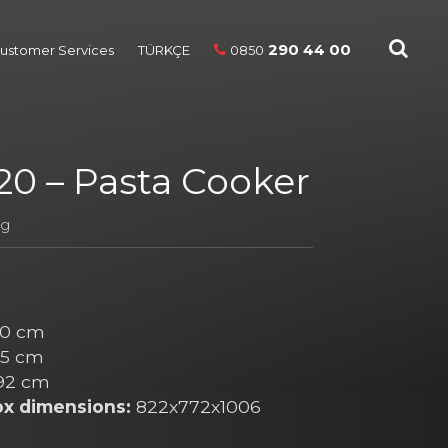
290 44 00
ustomer Services
TÜRKÇE
0850
0 – Pasta Cooker
ng
0 cm
5 cm
92 cm
ox dimensions:
822x772x1006