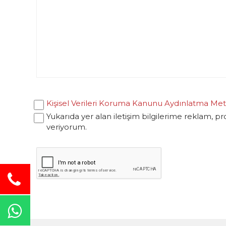
Kişisel Verileri Koruma Kanunu Aydınlatma Met
Yukarıda yer alan iletişim bilgilerime reklam, p
veriyorum.