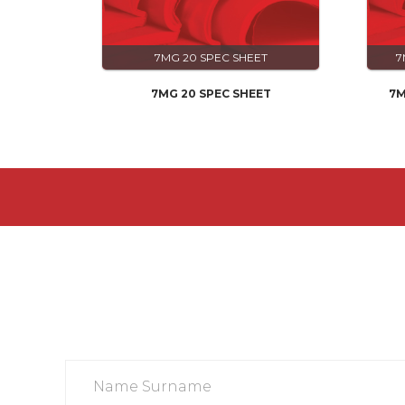
7MG 20 SPEC SHEET
7
7MG 20 SPEC SHEET
7M