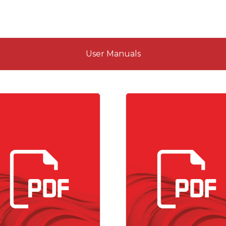
User Manuals