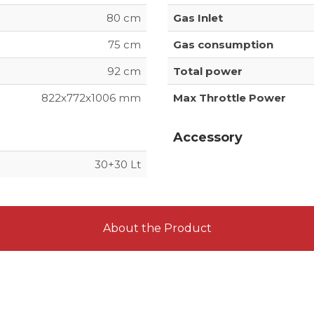
80 cm
Gas Inlet
75 cm
Gas consumption
92 cm
Total power
822x772x1006 mm
Max Throttle Power
Accessory
30+30 Lt
About the Product