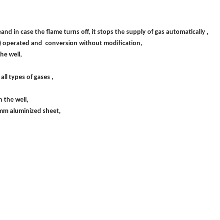
 in case the flame turns off, it stops the supply of gas automatically ,
50) operated and conversion without modification,
he well,
all types of gases ,
 the well,
 2 mm aluminized sheet,