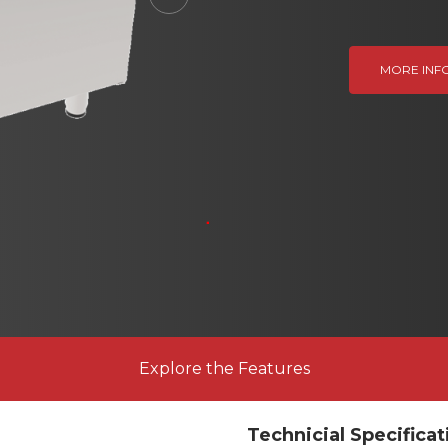
Next
MORE INF
Explore the Features
Technicial Specificat