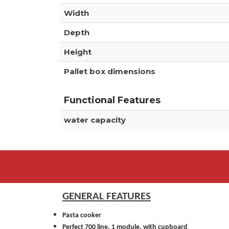
Width
Depth
Height
Pallet box dimensions
Functional Features
water capacity
GENERAL FEATURES
Pasta cooker
Perfect 700 line, 1 module, with cupboard