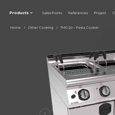
Products
Sales Points
References
Project
C
Home
Other Cooking
7MG 20 – Pasta Cooker