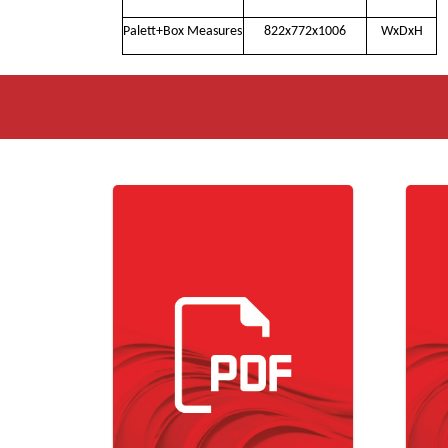
Palett+Box Measures
822x772x1006
WxDxH