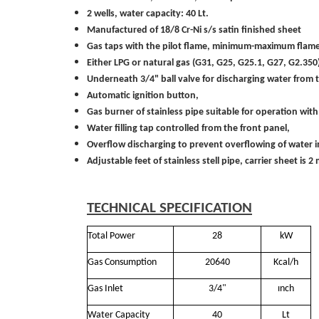
2 wells, water capacity: 40 Lt.
Manufactured of 18/8 Cr-Ni s/s satin finished sheet
Gas taps with the pilot flame, minimum-maximum flameand
Either LPG or natural gas (G31, G25, G25.1, G27, G2.3
Underneath 3/4" ball valve for discharging water from t
Automatic ignition button,
Gas burner of stainless pipe suitable for operation with 
Water filling tap controlled from the front panel,
Overflow discharging to prevent overflowing of water in
Adjustable feet of stainless stell pipe, carrier sheet is
TECHNICAL SPECIFICATION
Total Power
28
kW
Gas Consumption
20640
Kcal/h
Gas Inlet
3/4"
ınch
Water Capacity
40
Lt