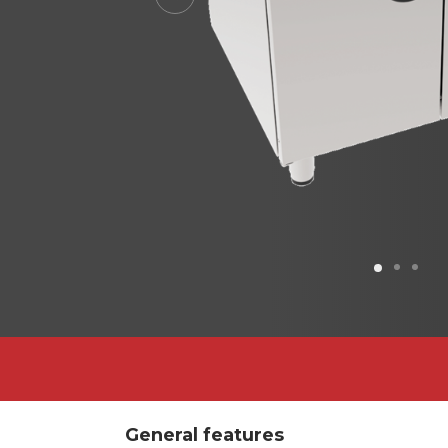
Previous
General features