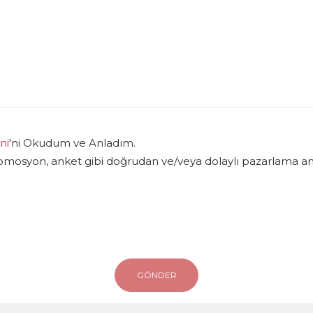
ni
'ni Okudum ve Anladım.
romosyon, anket gibi doğrudan ve/veya dolaylı pazarlama amac