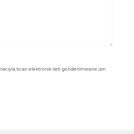
ıyla ticari elektronik ileti gönderilmesine izin