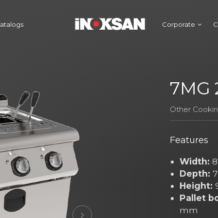
atalogs
Corporate
C
7MG 2
Other Cooki
Features
Width:
8
Depth:
7
Height:
Pallet b
mm