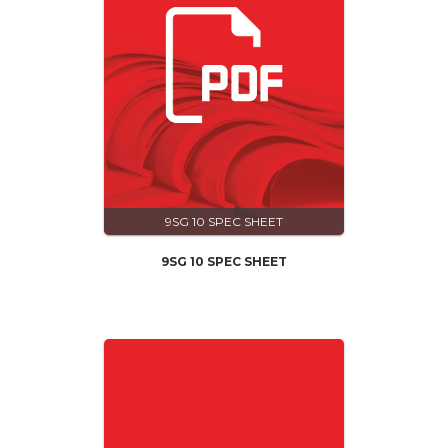
9SG 10 SPEC SHEET
9SG 10 SPEC SHEET