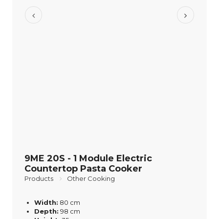
9ME 20S - 1 Module Electric
Countertop Pasta Cooker
Products
Other Cooking
Width:
80 cm
Depth:
98 cm