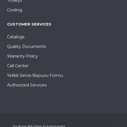
Trolleys
Cooling
CUSTOMER SERVICES
Catalogs
Quality Documents
Warranty Policy
Call Center
Yetkili Servis Başvuru Formu
Authorized Services
İnoksan Kitchen Equipments
© 2026 All rights reserved |