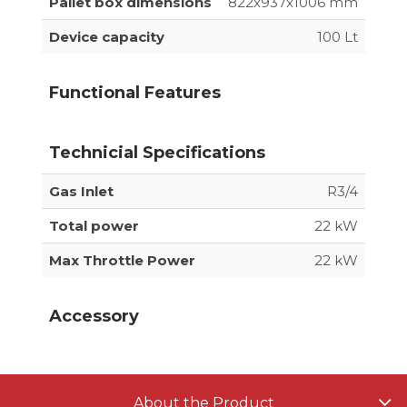
Pallet box dimensions
822x937x1006 mm
Device capacity
100 Lt
Functional Features
Technicial Specifications
Gas Inlet
R3/4
Total power
22 kW
Max Throttle Power
22 kW
Accessory
About the Product