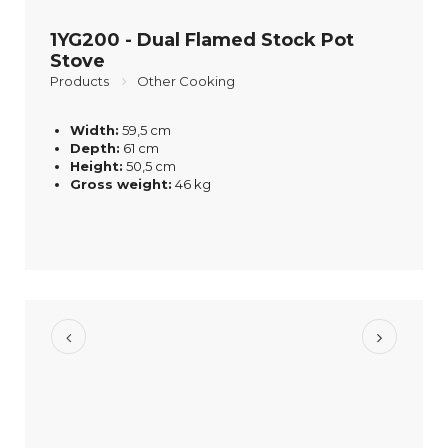
1YG200 - Dual Flamed Stock Pot
Stove
Products
Other Cooking
Width:
59,5 cm
Depth:
61 cm
Height:
50,5 cm
Gross weight:
46 kg