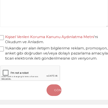
Kişisel Verileri Koruma Kanunu Aydınlatma Metni
'ni
Okudum ve Anladım.
Yukarıda yer alan iletişim bilgilerime reklam, promosyon,
anket gibi doğrudan ve/veya dolaylı pazarlama amacıyla
ticari elektronik ileti gönderilmesine izin veriyorum.