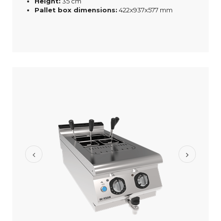
Height:
35 cm
Pallet box dimensions:
422x937x577 mm