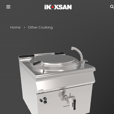
Home
Other Cooking