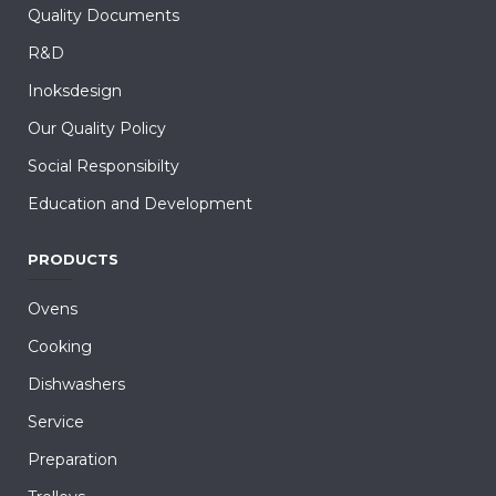
Quality Documents
R&D
Inoksdesign
Our Quality Policy
Social Responsibilty
Education and Development
PRODUCTS
Ovens
Cooking
Dishwashers
Service
Preparation