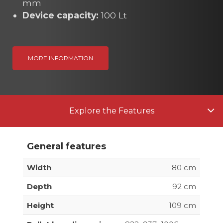
mm
Device capacity:
100 Lt
MORE INFORMATION
Explore the Features
General features
Width
80 cm
Depth
92 cm
Height
109 cm