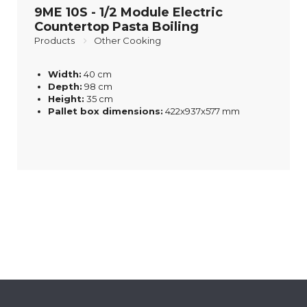
9ME 10S - 1/2 Module Electric
Countertop Pasta Boiling
Products
Other Cooking
Width:
40 cm
Depth:
98 cm
Height:
35 cm
Pallet box dimensions:
422x937x577 mm