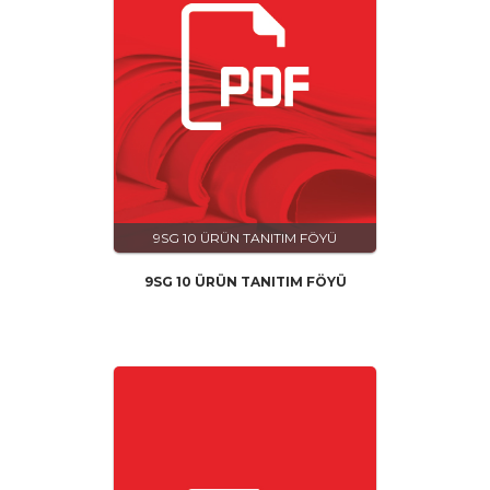
9SG 10 ÜRÜN TANITIM FÖYÜ
9SG 10 ÜRÜN TANITIM FÖYÜ