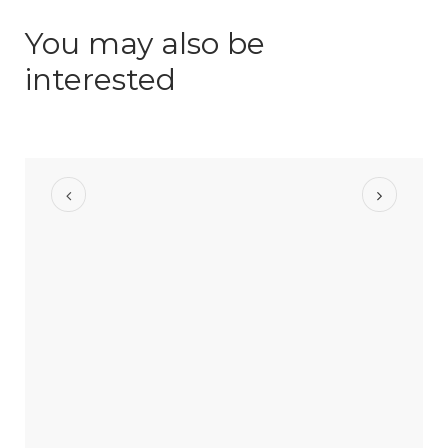
You may also be
interested