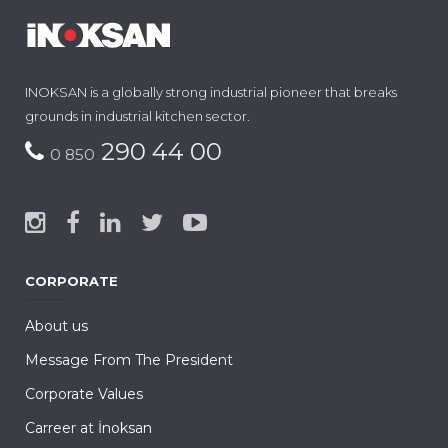
INOKSAN is a globally strong industrial pioneer that breaks
grounds in industrial kitchen sector.
290 44 00
0 850
CORPORATE
About us
Message From The President
Corporate Values
Carreer at İnoksan