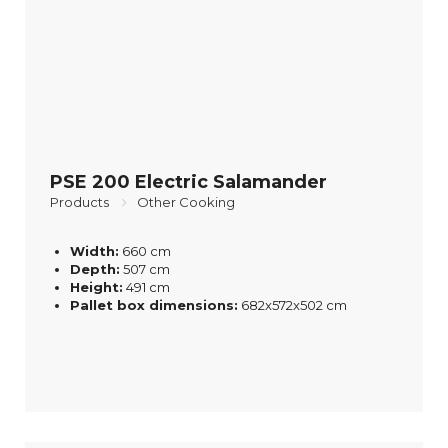
PSE 200 Electric Salamander
Products
Other Cooking
Width:
660 cm
Depth:
507 cm
Height:
491 cm
Pallet box dimensions:
682x572x502 cm