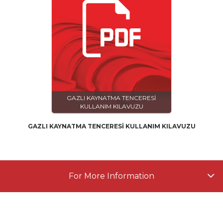
GAZLI KAYNATMA TENCERESİ
KULLANIM KILAVUZU
GAZLI KAYNATMA TENCERESİ KULLANIM KILAVUZU
For More Information