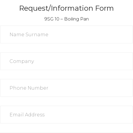
Request/Information Form
9SG 10 – Boiling Pan