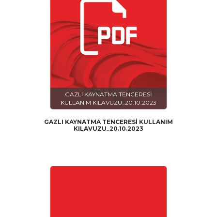
GAZLI KAYNATMA TENCERESİ
KULLANIM KILAVUZU_20.10.2023
GAZLI KAYNATMA TENCERESİ KULLANIM
KILAVUZU_20.10.2023