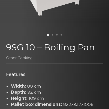
9SG 10 – Boiling Pan
Other Cooking
Features
Width:
80 cm
Depth:
92 cm
Height:
109 cm
Pallet box dimensions:
822x937x1006