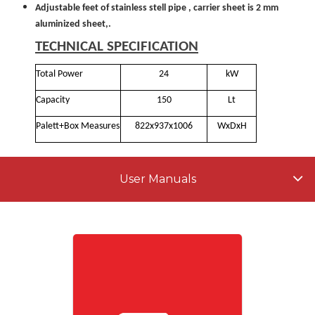
Adjustable feet of stainless stell pipe , carrier sheet is 2 mm
aluminized sheet,.
TECHNICAL SPECIFICATION
Total Power
24
kW
Capacity
150
Lt
Palett+Box Measures
822x937x1006
WxDxH
User Manuals