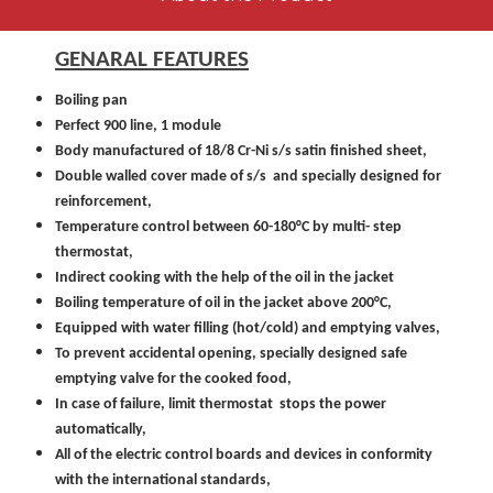
GENARAL FEATURES
Boiling pan
Perfect 900 line, 1 module
Body manufactured of 18/8 Cr-Ni s/s satin finished sheet,
Double walled cover made of s/s and specially designed for
reinforcement,
Temperature control between 60-180°C by multi- step
thermostat,
Indirect cooking with the help of the oil in the jacket
Boiling temperature of oil in the jacket above 200°C,
Equipped with water filling (hot/cold) and emptying valves,
To prevent accidental opening, specially designed safe
emptying valve for the cooked food,
In case of failure, limit thermostat stops the power
automatically,
All of the electric control boards and devices in conformity
with the international standards,